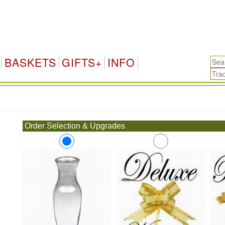
BASKETS
GIFTS+
INFO
.
Order Selection & Upgrades