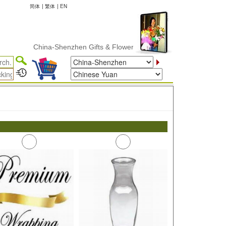
简体
|
繁体
|
EN
China-Shenzhen Gifts & Flower Delivery