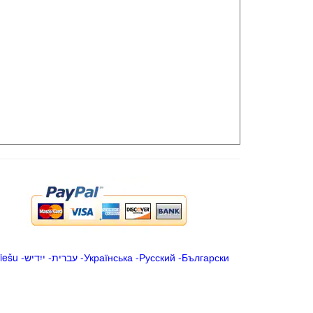
iešu
-
ייִדיש
-
עברית
-
Українська
-
Русский
-
Български