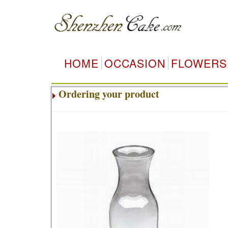
HOME
OCCASION
FLOWERS
Ordering your product