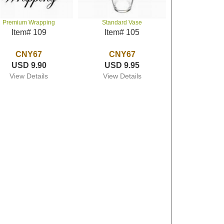
Premium Wrapping
Standard Vase
Item# 109
Item# 105
CNY67
CNY67
USD 9.90
USD 9.95
View Details
View Details