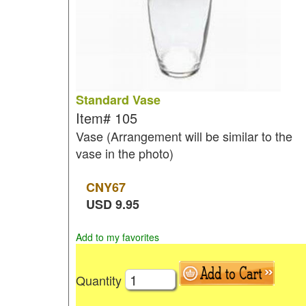
Standard Vase
Item#
105
Vase (Arrangement will be similar to the
vase in the photo)
CNY
67
USD
9.95
Add to my favorites
Quantity