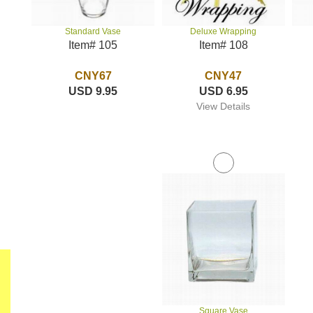
Deluxe Wrapping
Standard Vase
Item# 108
Item# 105
CNY47
CNY67
USD 6.95
USD 9.95
View Details
Square Vase