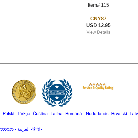
Item# 115
CNY87
USD 12.95
View Details
-
Polski
-
Türkçe
-
Čeština -
Latina
-
Română
-
Nederlands
-
Hrvatski
-
Latv
မာဘာသာ
-
العربية -हिन्दी -