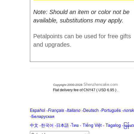
Note: Should an item or color not be
available, substitutions may apply.
Petalpoints can be used for free gifts
and upgrades.
Shenzhencake.com
Copyright 2000-2026
.
Flat delivery fee of CNY47 ( USD 6.95 )
Español
-
Français
-
Italiano
-
Deutsch
-
Português
-
norsk
-
Беларуская
中文
-
한국어
-
日本語
-
ไทย
-
Tiếng Việt -
Tagalog
-
မြန်