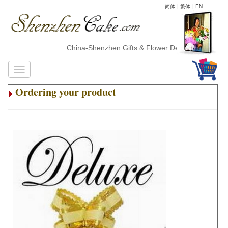
简体
|
繁体
|
EN
China-Shenzhen Gifts & Flower Delivery
Ordering your product
.