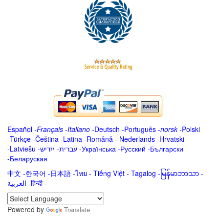
Español
-
Français
-
Italiano
-
Deutsch
-
Português
-
norsk
-
Polski
-
Türkçe
-
Čeština -
Latina
-
Română
-
Nederlands
-
Hrvatski
-
Latviešu
-
ייִדיש
-
עברית
-
Українська
-
Русский
-
Български
-
Беларуская
中文
-
한국어
-
日本語
-
ไทย
-
Tiếng Việt -
Tagalog
-
မြန်မာဘာသာ
-
العربية -हिन्दी -
Powered by
Translate