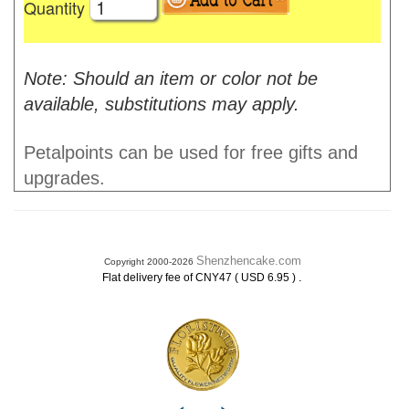
Quantity
Note: Should an item or color not be
available, substitutions may apply.
Petalpoints can be used for free gifts and
upgrades.
Shenzhencake.com
Copyright 2000-2026
.
Flat delivery fee of CNY47 ( USD 6.95 )