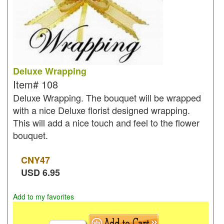
Deluxe Wrapping
Item#
108
Deluxe Wrapping. The bouquet will be wrapped
with a nice Deluxe florist designed wrapping.
This will add a nice touch and feel to the flower
bouquet.
CNY
47
USD
6.95
Add to my favorites