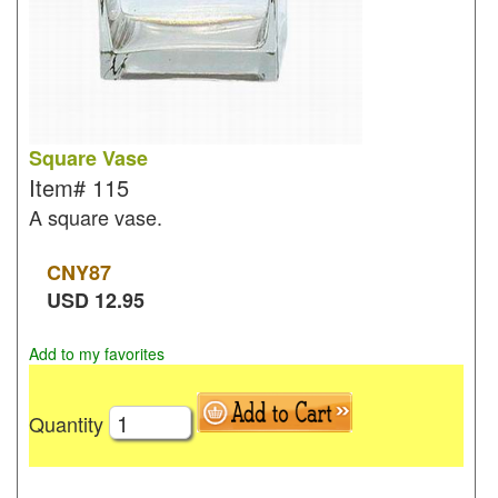
Square Vase
Item#
115
A square vase.
CNY
87
USD
12.95
Add to my favorites
Quantity