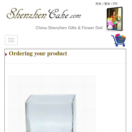
简体
|
繁体
|
EN
China-Shenzhen Gifts & Flower Delivery
Ordering your product
.