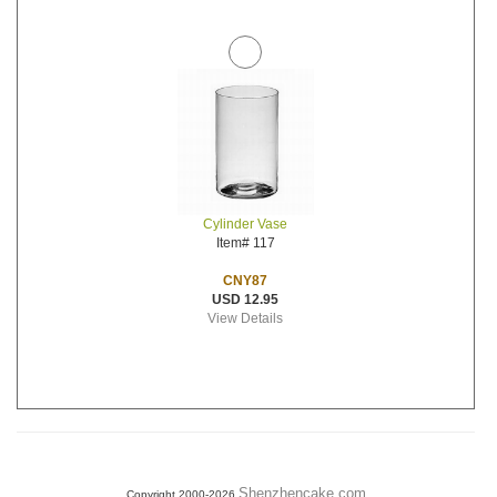
Cylinder Vase
Item# 117
CNY87
USD 12.95
View Details
Shenzhencake.com
Copyright 2000-2026