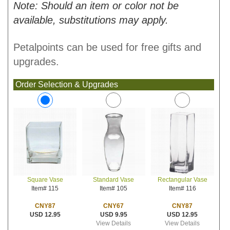
Note: Should an item or color not be
available, substitutions may apply.
Petalpoints can be used for free gifts and
upgrades.
Order Selection & Upgrades
Standard Vase
Rectangular Vase
Square Vase
Item# 105
Item# 116
Item# 115
CNY67
CNY87
CNY87
USD 9.95
USD 12.95
USD 12.95
View Details
View Details