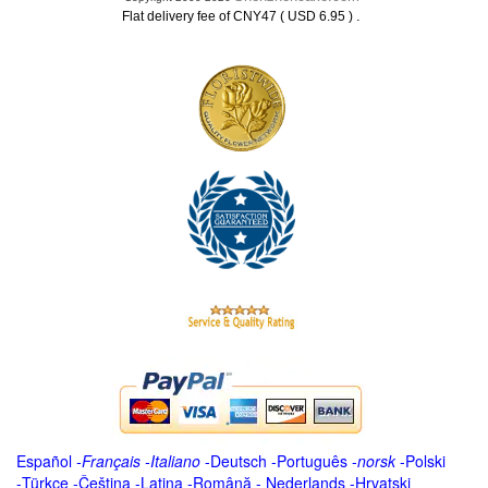
.
Flat delivery fee of CNY47 ( USD 6.95 )
Español
-
Français
-
Italiano
-
Deutsch
-
Português
-
norsk
-
Polski
-
Türkçe
-
Čeština -
Latina
-
Română
-
Nederlands
-
Hrvatski