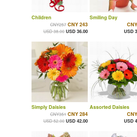
Children
Smiling Day
CNY 243
CNY
CNY257
USD 36.00
USD 3
USD 38.00
Simply Daisies
Assorted Daisies
CNY 284
CNY
CNY351
USD 42.00
USD 4
USD 52.00