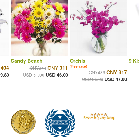
Sandy Beach
Orchis
9 Ki
404
CNY 311
(Free vase)
CNY344
CNY 317
CNY439
9.80
USD 46.00
USD 51.00
USD 47.00
USD 65.00