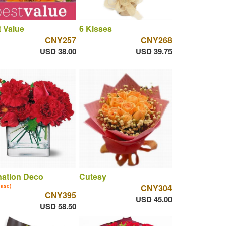
 Value
6 Kisses
CNY257
CNY268
USD 38.00
USD 39.75
nation Deco
Cutesy
vase)
CNY304
CNY395
USD 45.00
USD 58.50