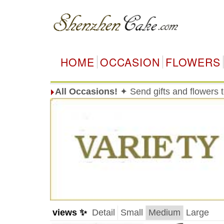
HOME
OCCASION
FLOWERS
All Occasions!
✦ Send gifts and flowers
views ✨
Detail
Small
Medium
Large