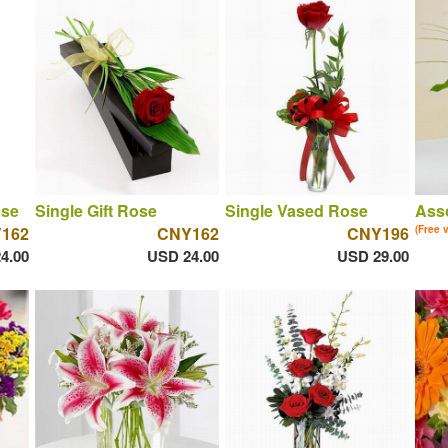
ose
Single Gift Rose
Single Vased Rose
Asso
162
CNY162
CNY196
(Free 
4.00
USD 24.00
USD 29.00