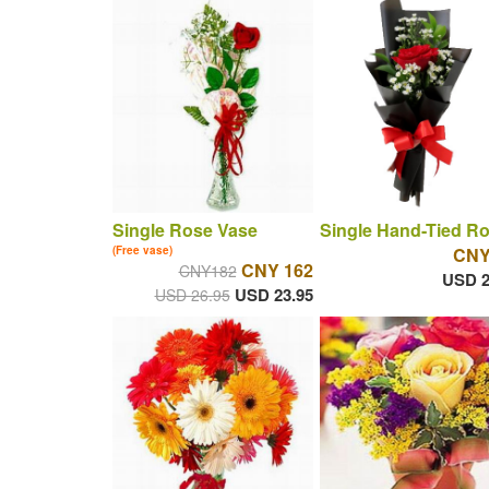
Single Rose Vase
Single Hand-Tied R
(Free vase)
CNY
CNY 162
CNY182
USD 2
USD 23.95
USD 26.95