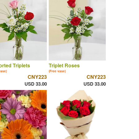
rted Triplets
Triplet Roses
vase)
(Free vase)
CNY223
CNY223
USD 33.00
USD 33.00