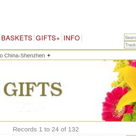
BASKETS
GIFTS+
INFO
 to China-Shenzhen ✦
Records 1 to 24 of 132