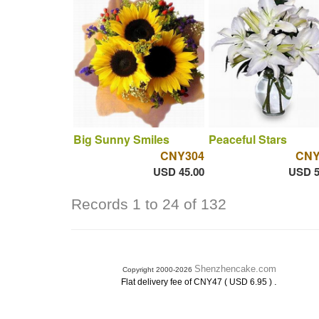
Big Sunny Smiles
Peaceful Stars
CNY304
CNY
USD 45.00
USD 5
Records 1 to 24 of 132
Shenzhencake.com
Copyright 2000-2026
.
Flat delivery fee of CNY47 ( USD 6.95 )