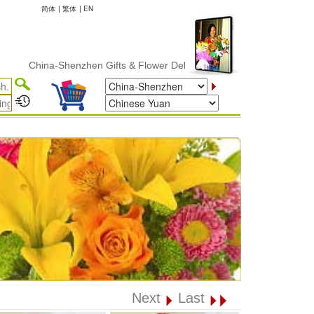
简体
|
繁体
|
EN
China-Shenzhen Gifts & Flower Delivery
Next
Last