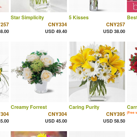
Star Simplicity
5 Kisses
Best
257
CNY334
CNY257
8.00
USD 49.40
USD 38.00
Creamy Forrest
Caring Purity
Car
304
CNY304
CNY395
(Free 
5.00
USD 45.00
USD 58.50