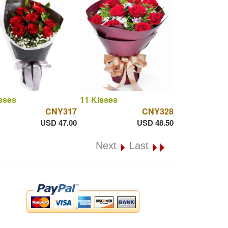
sses
11 Kisses
CNY317
CNY328
USD 47.00
USD 48.50
Next
Last