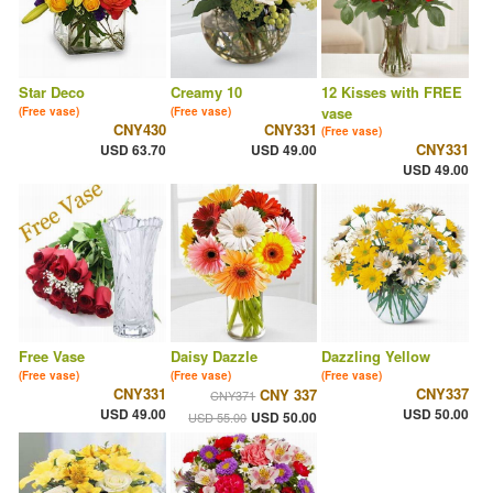
Star Deco
Creamy 10
12 Kisses with FREE
vase
(Free vase)
(Free vase)
CNY430
CNY331
(Free vase)
CNY331
USD 63.70
USD 49.00
USD 49.00
Free Vase
Daisy Dazzle
Dazzling Yellow
(Free vase)
(Free vase)
(Free vase)
CNY331
CNY337
CNY 337
CNY371
USD 49.00
USD 50.00
USD 50.00
USD 55.00