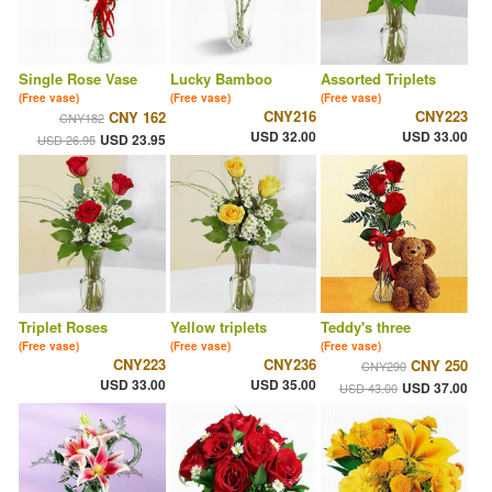
Single Rose Vase
Lucky Bamboo
Assorted Triplets
(Free vase)
(Free vase)
(Free vase)
CNY216
CNY223
CNY 162
CNY182
USD 32.00
USD 33.00
USD 23.95
USD 26.95
Triplet Roses
Yellow triplets
Teddy's three
(Free vase)
(Free vase)
(Free vase)
CNY223
CNY236
CNY 250
CNY290
USD 33.00
USD 35.00
USD 37.00
USD 43.00