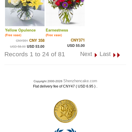
Yellow Opulence
Earnestness
(Free vase)
(Free vase)
CNY371
CNY 358
CNY391
USD 55.00
USD 53.00
USD 58.00
Records 1 to 24 of 81
Next
Last
Shenzhencake.com
Copyright 2000-2026
.
Flat delivery fee of CNY47 ( USD 6.95 )