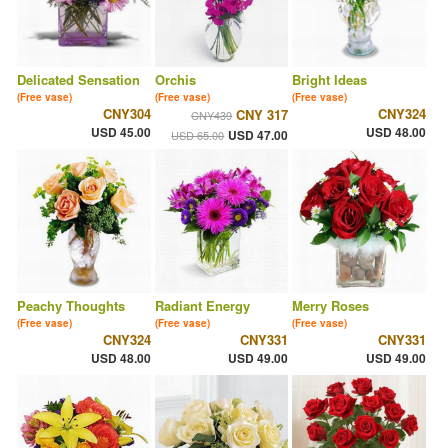
Delicated Sensation
Orchis
Bright Ideas
(Free vase)
(Free vase)
(Free vase)
CNY304
CNY324
CNY 317
CNY439
USD 45.00
USD 48.00
USD 47.00
USD 65.00
Peachy Thoughts
Radiant Energy
Merry Roses
(Free vase)
(Free vase)
(Free vase)
CNY324
CNY331
CNY331
USD 48.00
USD 49.00
USD 49.00