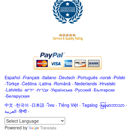
Español
-
Français
-
Italiano
-
Deutsch
-
Português
-
norsk
-
Polski
-
Türkçe
-
Čeština -
Latina
-
Română
-
Nederlands
-
Hrvatski
-
Latviešu
-
ייִדיש
-
עברית
-
Українська
-
Русский
-
Български
-
Беларуская
中文
-
한국어
-
日本語
-
ไทย
-
Tiếng Việt -
Tagalog
-
မြန်မာဘာသာ
-
العربية -हिन्दी -
Powered by
Translate
.