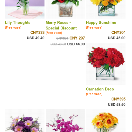
Lily Thoughts
Merry Roses -
Happy Sunshine
Special Discount
(Free vase)
(Free vase)
CNY333
CNY304
(Free vase)
USD 49.40
CNY 297
USD 45.00
CNY331
USD 44.00
USD 49.00
Carnation Deco
(Free vase)
CNY395
USD 58.50