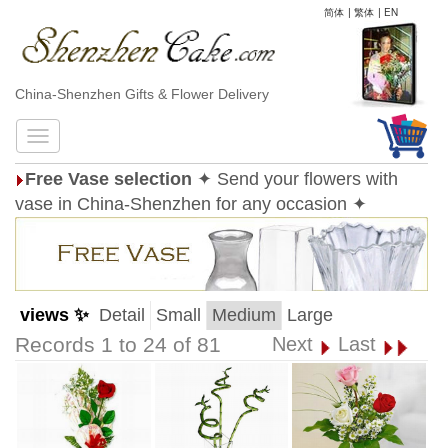
简体
|
繁体
|
EN
China-Shenzhen Gifts & Flower Delivery
Free Vase selection
✦ Send your flowers with
vase in China-Shenzhen for any occasion ✦
views ✨
Detail
Small
Medium
Large
Records 1 to 24 of 81
Next
Last