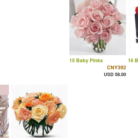
15 Baby Pinks
16 
CNY392
USD 58.00