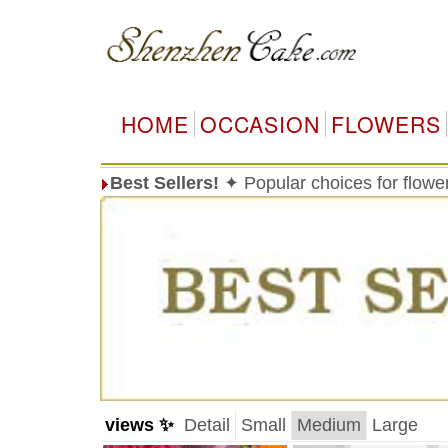
HOME
OCCASION
FLOWERS
Best Sellers!
✦ Popular choices for flow
views ✨
Detail
Small
Medium
Large