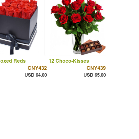
Boxed Reds
12 Choco-Kisses
CNY432
CNY439
USD 64.00
USD 65.00