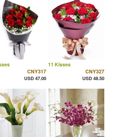
sses
11 Kisses
CNY317
CNY327
USD 47.00
USD 48.50