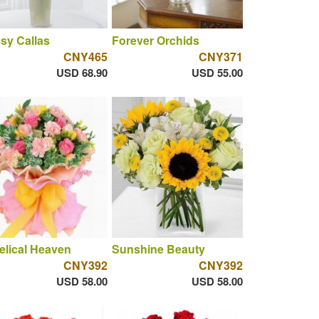
sy Callas
Forever Orchids
CNY465
CNY371
USD 68.90
USD 55.00
lical Heaven
Sunshine Beauty
CNY392
CNY392
USD 58.00
USD 58.00