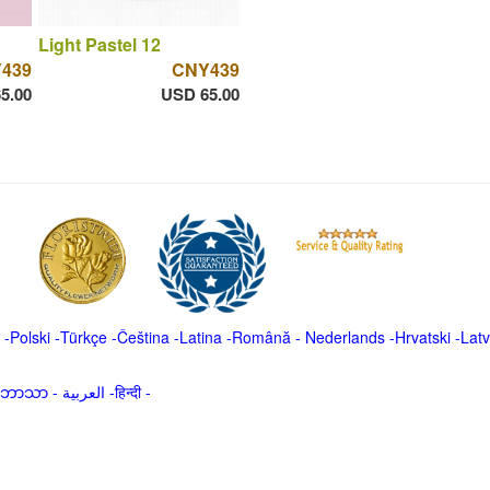
Light Pastel 12
439
CNY439
5.00
USD 65.00
-
Polski
-
Türkçe
-
Čeština -
Latina
-
Română
-
Nederlands
-
Hrvatski
-
Latv
မာဘာသာ
-
العربية -हिन्दी -