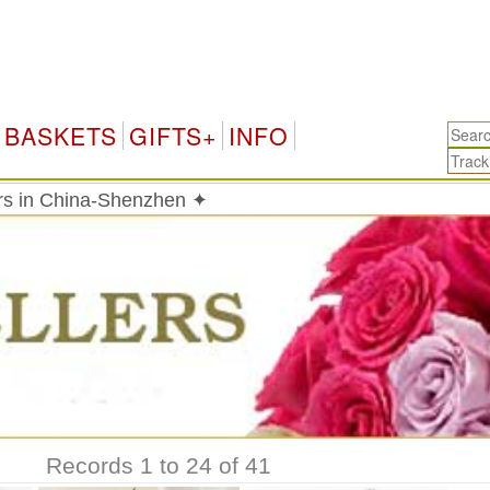
Chi
BASKETS
GIFTS+
INFO
ers in China-Shenzhen ✦
Records 1 to 24 of 41