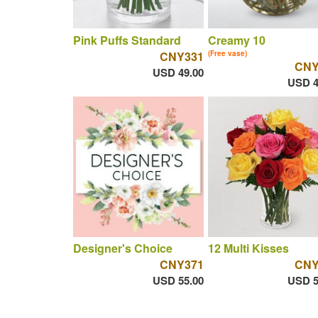
Pink Puffs Standard
Creamy 10
CNY331
(Free vase)
CNY
USD 49.00
USD 4
Designer's Choice
12 Multi Kisses
CNY371
CNY
USD 55.00
USD 5