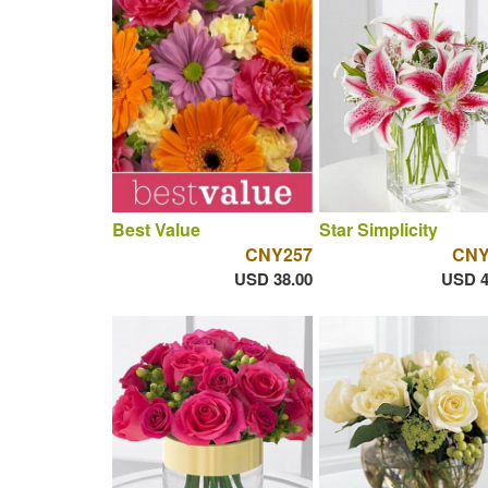
Best Value
Star Simplicity
CNY257
CNY
USD 38.00
USD 4