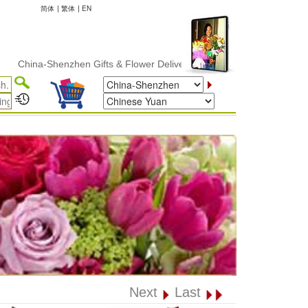
简体
|
繁体
|
EN
na-Shenzhen Gifts & Flower Delivery
Next
Last