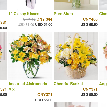
12 Classy Kisses
Pure Stars
Clas
CNY 344
CNY465
CNY412
331
USD 51.00
USD 68.90
USD 61.00
9.00
Assorted Alstromeria
Cheerful Basket
Ange
371
Mix
CNY371
5.00
CNY371
USD 55.00
USD 55.00