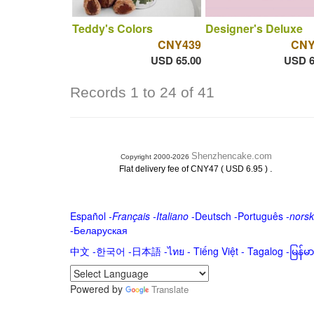
Teddy's Colors
Designer's Deluxe
CNY439
CNY
USD 65.00
USD 6
Records 1 to 24 of 41
Shenzhencake.com
Copyright 2000-2026
.
Flat delivery fee of CNY47 ( USD 6.95 )
Español
-
Français
-
Italiano
-
Deutsch
-
Português
-
norsk
-
Беларуская
中文
-
한국어
-
日本語
-
ไทย
-
Tiếng Việt -
Tagalog
-
မြန်
Powered by
Translate