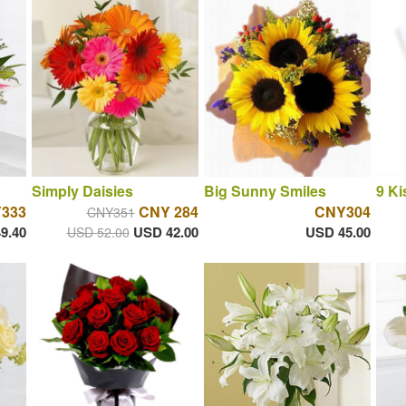
Simply Daisies
Big Sunny Smiles
9 Ki
333
CNY 284
CNY304
CNY351
9.40
USD 42.00
USD 45.00
USD 52.00