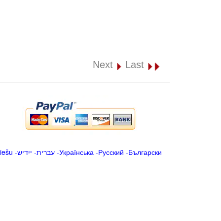
Next
Last
iešu
-
ייִדיש
-
עברית
-
Українська
-
Русский
-
Български
.