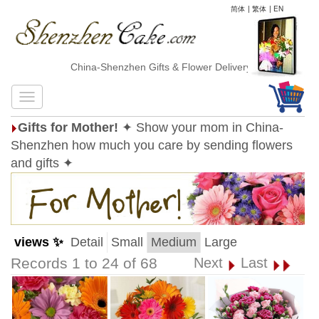
简体
|
繁体
|
EN
China-Shenzhen Gifts & Flower Delivery
Gifts for Mother!
✦ Show your mom in China-
Shenzhen how much you care by sending flowers
and gifts ✦
views ✨
Detail
Small
Medium
Large
Records 1 to 24 of 68
Next
Last