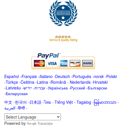
Español
-
Français
-
Italiano
-
Deutsch
-
Português
-
norsk
-
Polski
-
Türkçe
-
Čeština -
Latina
-
Română
-
Nederlands
-
Hrvatski
-
Latviešu
-
ייִדיש
-
עברית
-
Українська
-
Русский
-
Български
-
Беларуская
中文
-
한국어
-
日本語
-
ไทย
-
Tiếng Việt -
Tagalog
-
မြန်မာဘာသာ
-
العربية -हिन्दी -
Powered by
Translate