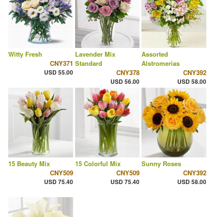
Witty Fresh
Lavender Mix
Assorted
CNY371
Standard
Alstromerias
USD 55.00
CNY378
CNY392
USD 56.00
USD 58.00
15 Beauty Mix
15 Colorful Mix
Sunny Roses
CNY509
CNY509
CNY392
USD 75.40
USD 75.40
USD 58.00