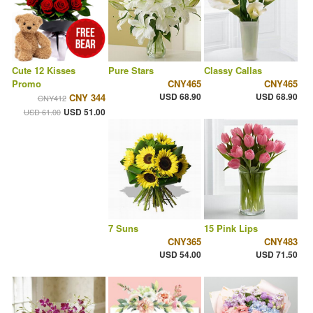
Cute 12 Kisses
Pure Stars
Classy Callas
Promo
CNY465
CNY465
USD 68.90
USD 68.90
CNY 344
CNY412
USD 51.00
USD 61.00
7 Suns
15 Pink Lips
CNY365
CNY483
USD 54.00
USD 71.50