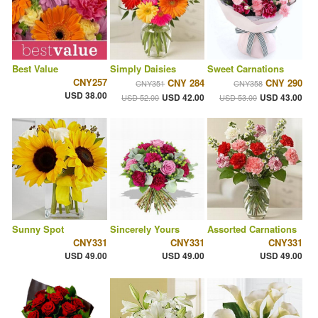
Best Value
Simply Daisies
Sweet Carnations
CNY257
CNY 284
CNY 290
CNY351
CNY358
USD 38.00
USD 42.00
USD 43.00
USD 52.00
USD 53.00
Sunny Spot
Sincerely Yours
Assorted Carnations
CNY331
CNY331
CNY331
USD 49.00
USD 49.00
USD 49.00