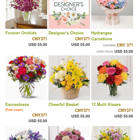
Forever Orchids
Designer's Choice
Hydrangea
CNY371
CNY371
Carnations
USD 55.00
USD 55.00
CNY 371
CNY506
USD 55.00
USD 75.00
Earnestness
Cheerful Basket
12 Multi Kisses
CNY371
CNY371
(Free vase)
CNY371
USD 55.00
USD 55.00
USD 55.00