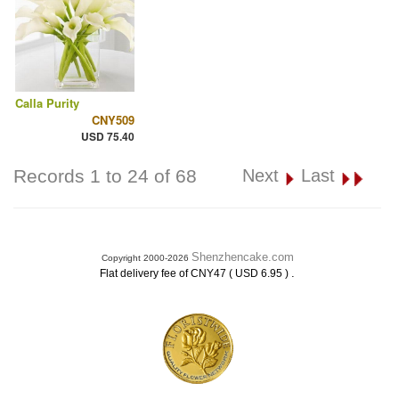
Calla Purity
CNY509
USD 75.40
Records 1 to 24 of 68
Next
Last
Shenzhencake.com
Copyright 2000-2026
.
Flat delivery fee of CNY47 ( USD 6.95 )