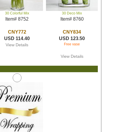
30 Colorful Mix
30 Deco Mix
Item# 8752
Item# 8760
CNY772
CNY834
USD 114.40
USD 123.50
Free vase
View Details
View Details