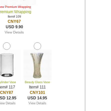
iew Premium Wrapping
remium Wrapping
Item# 109
CNY67
USD 9.90
View Details
ylinder Vase
Beauty Glass Vase
tem# 117
Item# 111
CNY87
CNY101
SD 12.95
USD 14.95
iew Details
View Details