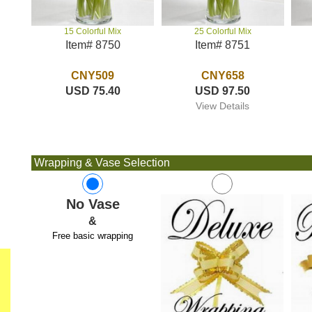
25 Colorful Mix
15 Colorful Mix
Item# 8751
Item# 8750
CNY658
CNY509
USD 97.50
USD 75.40
View Details
Wrapping & Vase Selection
No Vase
&
Free basic wrapping