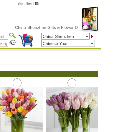
简体
|
繁体
|
EN
China-Shenzhen Gifts & Flower Delivery