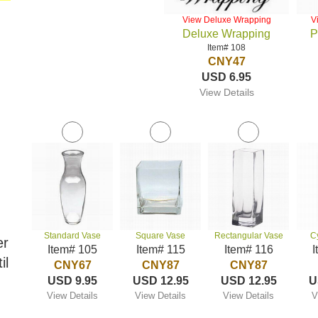
View Deluxe Wrapping
V
Deluxe Wrapping
P
Item# 108
CNY47
USD 6.95
View Details
Standard Vase
Square Vase
Rectangular Vase
C
er
Item# 105
Item# 115
Item# 116
I
il
CNY67
CNY87
CNY87
USD 9.95
USD 12.95
USD 12.95
U
View Details
View Details
View Details
V