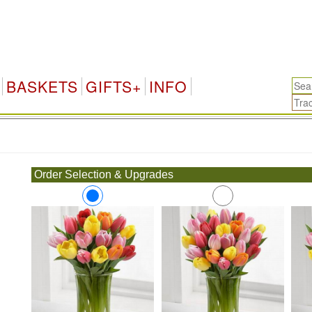
BASKETS
GIFTS+
INFO
.
Order Selection & Upgrades