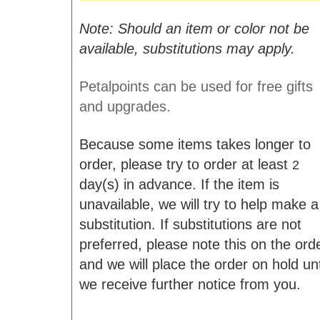
Note: Should an item or color not be
available, substitutions may apply.
Petalpoints can be used for free gifts
and upgrades.
Because some items takes longer to
order, please try to order at least
2
day(s) in advance. If the item is
unavailable, we will try to help make a
substitution. If substitutions are not
preferred, please note this on the ord
and we will place the order on hold unt
we receive further notice from you.