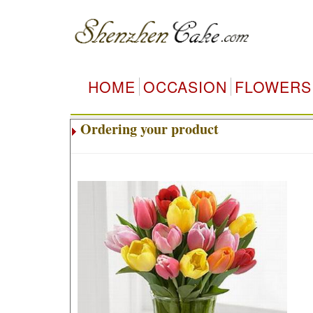
HOME
OCCASION
FLOWERS
Ordering your product