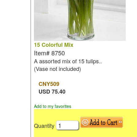
15 Colorful Mix
Item#
8750
A assorted mix of 15 tulips..
(Vase not included)
CNY
509
USD
75.40
Add to my favorites
Quantity