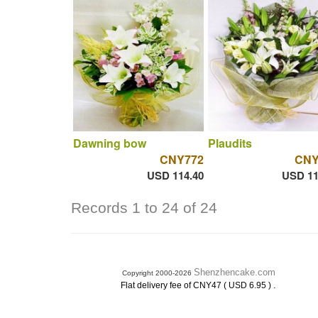
Dawning bow
Plaudits
CNY772
CNY
USD 114.40
USD 11
Records 1 to 24 of 24
Shenzhencake.com
Copyright 2000-2026
.
Flat delivery fee of CNY47 ( USD 6.95 )