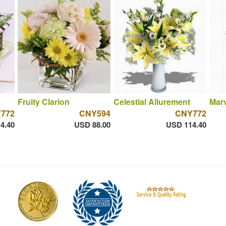
Fruity Clarion
Celestial Allurement
Mar
772
CNY594
CNY772
4.40
USD 88.00
USD 114.40