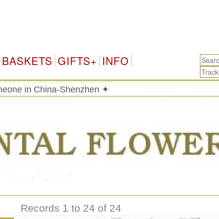
China
BASKETS
GIFTS+
INFO
meone in China-Shenzhen ✦
Records 1 to 24 of 24