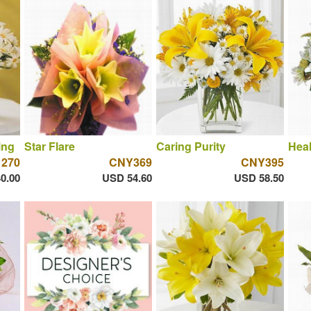
ing
Star Flare
Caring Purity
Hea
 270
CNY369
CNY395
0.00
USD 54.60
USD 58.50