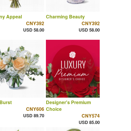
ny Appeal
Charming Beauty
CNY392
CNY392
USD 58.00
USD 58.00
 Burst
Designer's Premium
CNY606
Choice
USD 89.70
CNY574
USD 85.00