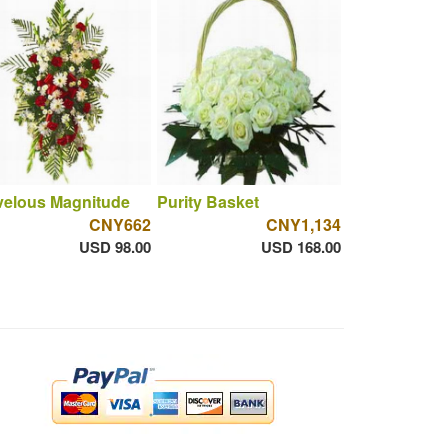
velous Magnitude
Purity Basket
CNY662
CNY1,134
USD 98.00
USD 168.00