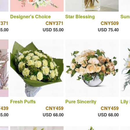
Designer's Choice
Star Blessing
Sun
371
CNY371
CNY509
5.00
USD 55.00
USD 75.40
Fresh Puffs
Pure Sincerity
Lily
439
CNY459
CNY459
5.00
USD 68.00
USD 68.00