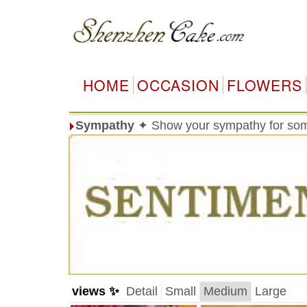
HOME
OCCASION
FLOWERS
Sympathy
✦ Show your sympathy for so
views ✨
Detail
Small
Medium
Large