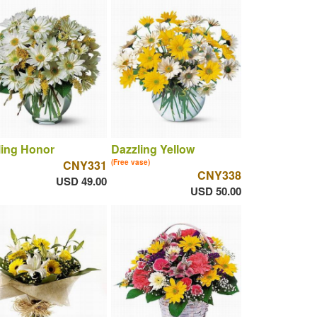
ling Honor
Dazzling Yellow
CNY331
(Free vase)
CNY338
USD 49.00
USD 50.00