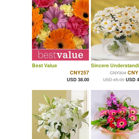
Best Value
Sincere Understand
CNY257
CNY
CNY304
USD 38.00
USD 4
USD 45.00