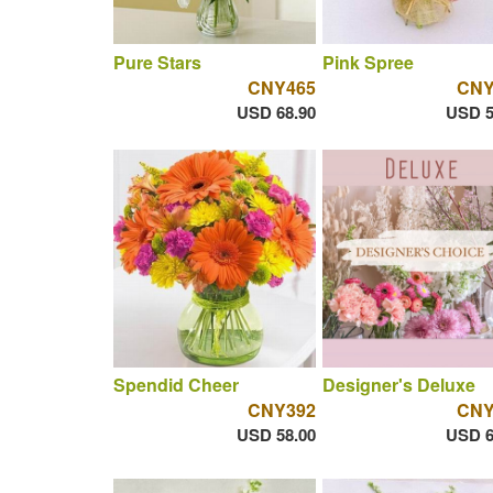
Pure Stars
Pink Spree
CNY465
CNY
USD 68.90
USD 5
Spendid Cheer
Designer's Deluxe
CNY392
CNY
USD 58.00
USD 6