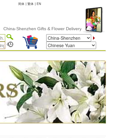
简体
|
繁体
|
EN
-Shenzhen Gifts & Flower Delivery