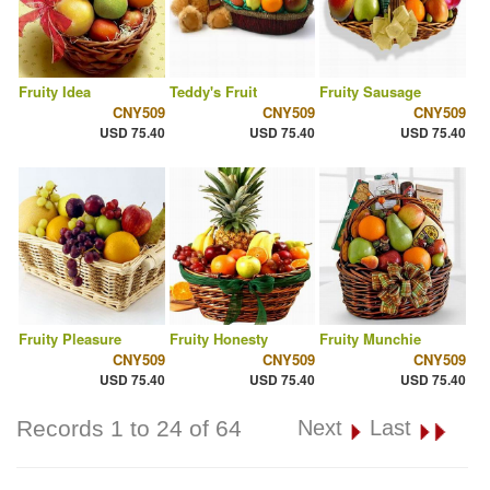
Fruity Idea
Teddy's Fruit
Fruity Sausage
CNY509
CNY509
CNY509
USD 75.40
USD 75.40
USD 75.40
Fruity Pleasure
Fruity Honesty
Fruity Munchie
CNY509
CNY509
CNY509
USD 75.40
USD 75.40
USD 75.40
Records 1 to 24 of 64
Next
Last