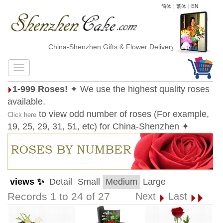
简体
|
繁体
|
EN
China-Shenzhen Gifts & Flower Delivery
1-999 Roses!
✦ We use the highest quality roses
available.
to view odd number of roses (For example,
Click here
19, 25, 29, 31, 51, etc) for China-Shenzhen ✦
views ✨
Detail
Small
Medium
Large
Records 1 to 24 of 27
Next
Last