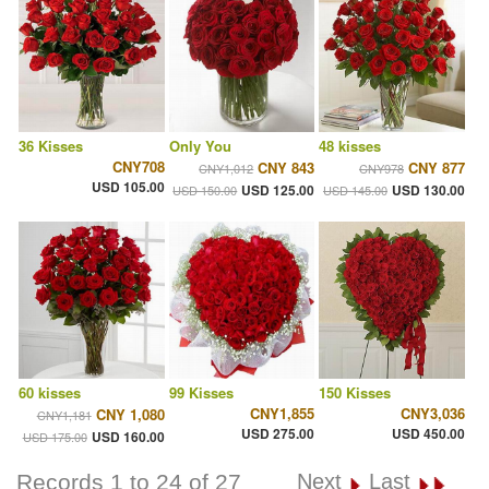
36 Kisses
Only You
48 kisses
CNY708
CNY 843
CNY 877
CNY1,012
CNY978
USD 105.00
USD 125.00
USD 130.00
USD 150.00
USD 145.00
60 kisses
99 Kisses
150 Kisses
CNY1,855
CNY3,036
CNY 1,080
CNY1,181
USD 275.00
USD 450.00
USD 160.00
USD 175.00
Records 1 to 24 of 27
Next
Last