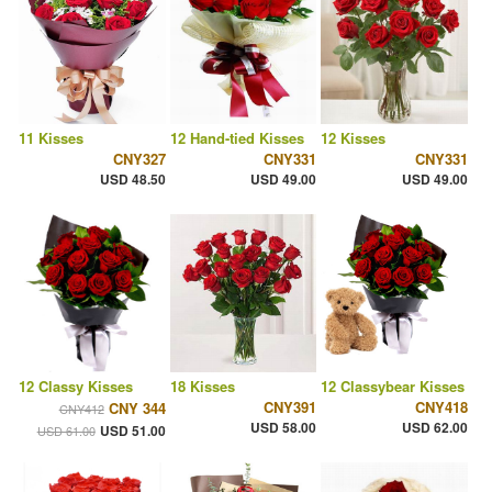
11 Kisses
12 Hand-tied Kisses
12 Kisses
CNY327
CNY331
CNY331
USD 48.50
USD 49.00
USD 49.00
12 Classy Kisses
18 Kisses
12 Classybear Kisses
CNY391
CNY418
CNY 344
CNY412
USD 58.00
USD 62.00
USD 51.00
USD 61.00