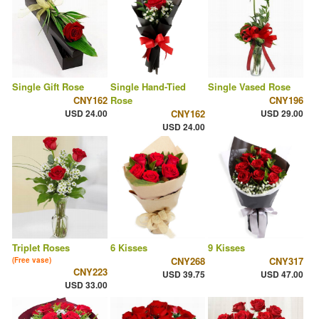
Single Gift Rose
Single Hand-Tied
Single Vased Rose
CNY162
Rose
CNY196
USD 24.00
CNY162
USD 29.00
USD 24.00
Triplet Roses
6 Kisses
9 Kisses
CNY268
CNY317
(Free vase)
CNY223
USD 39.75
USD 47.00
USD 33.00