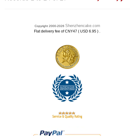
Shenzhencake.com
Copyright 2000-2026
.
Flat delivery fee of CNY47 ( USD 6.95 )