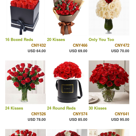
16 Boxed Reds
20 Kisses
Only You Too
CNY432
CNY466
CNY472
USD 64.00
USD 69.00
USD 70.00
24 Kisses
24 Round Reds
30 Kisses
CNY526
CNY574
CNY641
USD 78.00
USD 85.00
USD 95.00