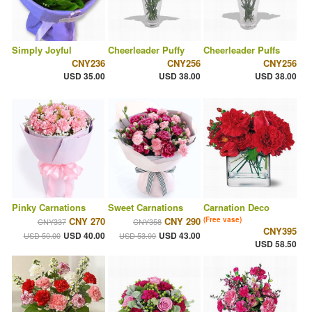
Simply Joyful
Cheerleader Puffy
Cheerleader Puffs
CNY236
CNY256
CNY256
USD 35.00
USD 38.00
USD 38.00
Pinky Carnations
Sweet Carnations
Carnation Deco
CNY 270
CNY 290
(Free vase)
CNY337
CNY358
CNY395
USD 40.00
USD 43.00
USD 50.00
USD 53.00
USD 58.50