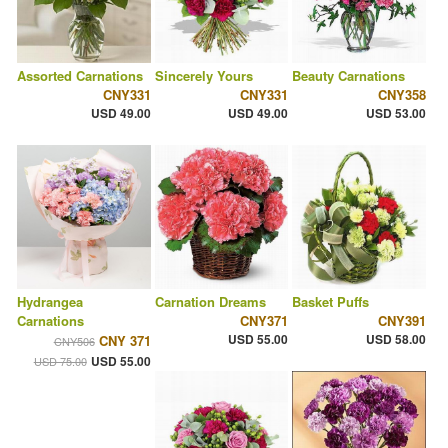
Assorted Carnations
Sincerely Yours
Beauty Carnations
CNY331
CNY331
CNY358
USD 49.00
USD 49.00
USD 53.00
Hydrangea
Carnation Dreams
Basket Puffs
Carnations
CNY371
CNY391
USD 55.00
USD 58.00
CNY 371
CNY506
USD 55.00
USD 75.00