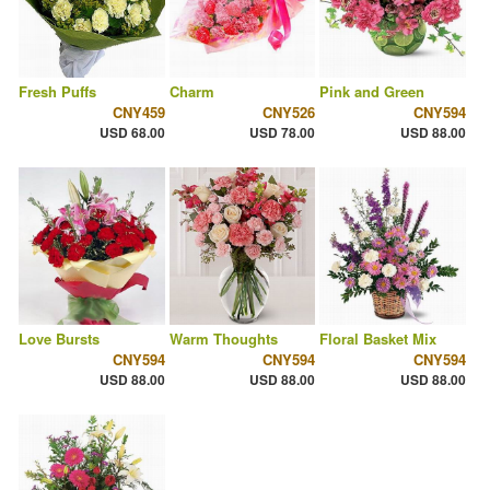
Fresh Puffs
Charm
Pink and Green
CNY459
CNY526
CNY594
USD 68.00
USD 78.00
USD 88.00
Love Bursts
Warm Thoughts
Floral Basket Mix
CNY594
CNY594
CNY594
USD 88.00
USD 88.00
USD 88.00