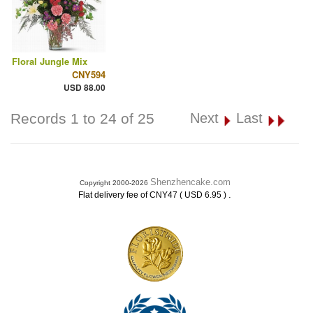
Floral Jungle Mix
CNY594
USD 88.00
Records 1 to 24 of 25
Next
Last
Shenzhencake.com
Copyright 2000-2026
.
Flat delivery fee of CNY47 ( USD 6.95 )