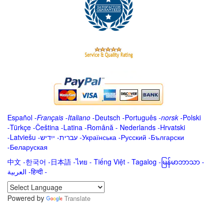
Español
-
Français
-
Italiano
-
Deutsch
-
Português
-
norsk
-
Polski
-
Türkçe
-
Čeština -
Latina
-
Română
-
Nederlands
-
Hrvatski
-
Latviešu
-
ייִדיש
-
עברית
-
Українська
-
Русский
-
Български
-
Беларуская
中文
-
한국어
-
日本語
-
ไทย
-
Tiếng Việt -
Tagalog
-
မြန်မာဘာသာ
-
العربية -हिन्दी -
Powered by
Translate
.