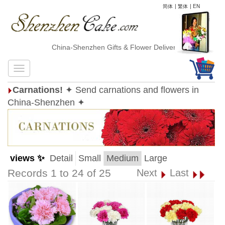
简体
|
繁体
|
EN
China-Shenzhen Gifts & Flower Delivery
Carnations!
✦ Send carnations and flowers in
China-Shenzhen ✦
views ✨
Detail
Small
Medium
Large
Records 1 to 24 of 25
Next
Last