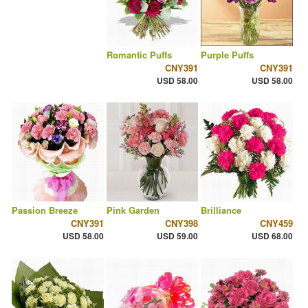
Romantic Puffs
Purple Puffs
CNY391
CNY391
USD 58.00
USD 58.00
Passion Breeze
Pink Garden
Brilliance
CNY391
CNY398
CNY459
USD 58.00
USD 59.00
USD 68.00