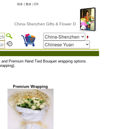
简体
|
繁体
|
EN
China-Shenzhen Gifts & Flower Delivery
uxe and Premium Hand Tied Bouquet wrapping options.
rapping).
Premium Wrapping