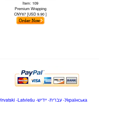
Item: 109
Premium Wrapping
CNY67 [USD 9.90 ]
Hrvatski
-
Latviešu
-
ייִדיש
-
עברית
-
Українська