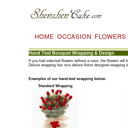
HOME
OCCASION
FLOWERS
Hand Tied Bouquet Wrapping & Design
If you had selected flowers without a vase, the flowers wi
Deluxe wrapping has nice deluxe florist designed wrapping 
Examples of our hand-tied wrapping below:
Standard Wrapping