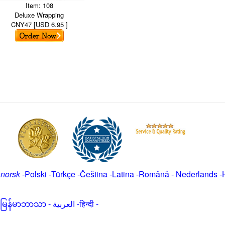
Item: 108
Deluxe Wrapping
CNY47 [USD 6.95 ]
-
norsk
-
Polski
-
Türkçe
-
Čeština -
Latina
-
Română
-
Nederlands
-
မြန်မာဘာသာ
-
العربية -हिन्दी -