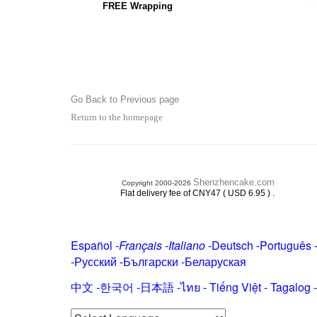
FREE Wrapping
Go Back to Previous page
Return to the homepage
Shenzhencake.com
Copyright 2000-2026
.
Flat delivery fee of CNY47 ( USD 6.95 )
Español
-
Français
-
Italiano
-
Deutsch
-
Português
-
Русский
-
Български
-
Беларуская
中文
-
한국어
-
日本語
-
ไทย
-
Tiếng Việt -
Tagalog
-