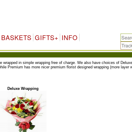
BASKETS
GIFTS+
INFO
ll be wrapped in simple wrapping free of charge. We also have choices of Del
while Premium has more nicer premium florist designed wrapping (more layer w
Deluxe Wrapping