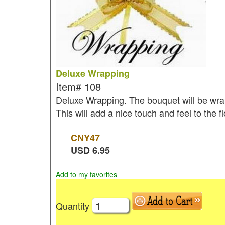
Deluxe Wrapping
Item#
108
Deluxe Wrapping. The bouquet will be wrap
This will add a nice touch and feel to the 
CNY
47
USD
6.95
Add to my favorites
Quantity