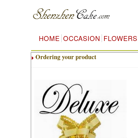
HOME
OCCASION
FLOWERS
Ordering your product