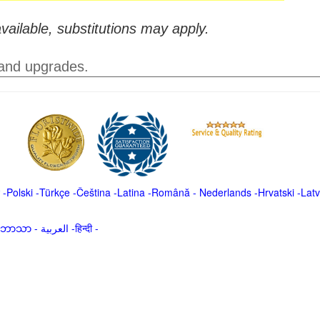
vailable, substitutions may apply.
 and upgrades.
-
Polski
-
Türkçe
-
Čeština -
Latina
-
Română
-
Nederlands
-
Hrvatski
-
Latv
မာဘာသာ
-
العربية -हिन्दी -