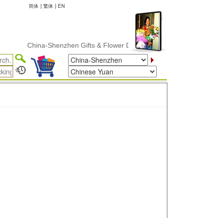
简体
|
繁体
|
EN
China-Shenzhen Gifts & Flower Delivery