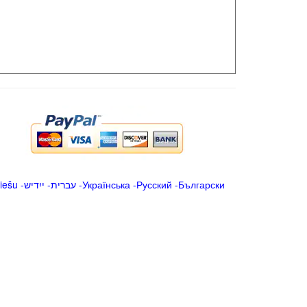
iešu
-
ייִדיש
-
עברית
-
Українська
-
Русский
-
Български
.