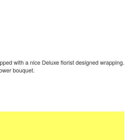
ped with a nice Deluxe florist designed wrapping.
flower bouquet.