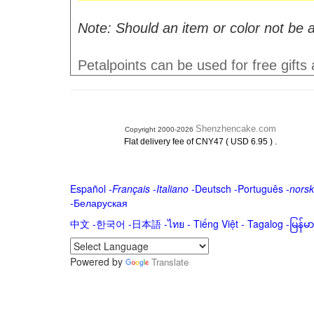
Note: Should an item or color not be a
Petalpoints can be used for free gifts
Shenzhencake.com
Copyright 2000-2026
.
Flat delivery fee of CNY47 ( USD 6.95 )
Español
-
Français
-
Italiano
-
Deutsch
-
Português
-
norsk
-
Беларуская
中文
-
한국어
-
日本語
-
ไทย
-
Tiếng Việt -
Tagalog
-
မြန်
Powered by
Translate