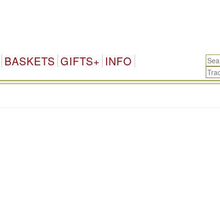
BASKETS
GIFTS+
INFO
.