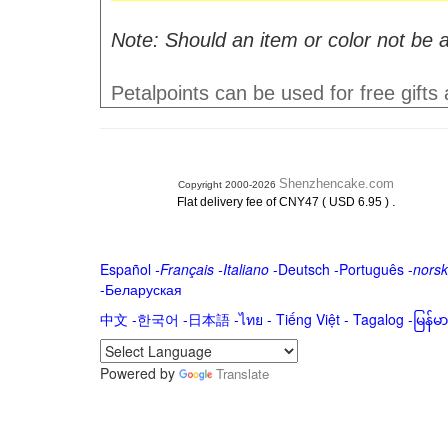
Note: Should an item or color not be a
Petalpoints can be used for free gifts
Shenzhencake.com
Copyright 2000-2026
.
Flat delivery fee of CNY47 ( USD 6.95 )
Español
-
Français
-
Italiano
-
Deutsch
-
Português
-
norsk
-
Беларуская
中文
-
한국어
-
日本語
-
ไทย
-
Tiếng Việt -
Tagalog
-
မြန်
Powered by
Translate