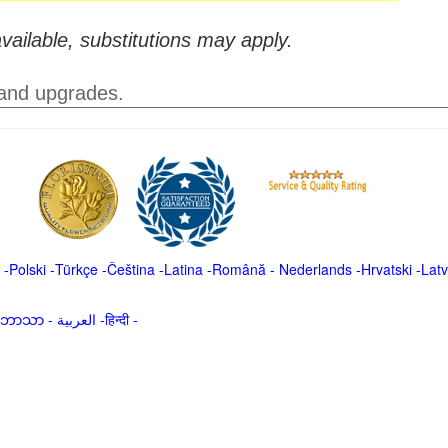
vailable, substitutions may apply.
 and upgrades.
-
Polski
-
Türkçe
-
Čeština -
Latina
-
Română
-
Nederlands
-
Hrvatski
-
Latv
မာဘာသာ
-
العربية -हिन्दी -