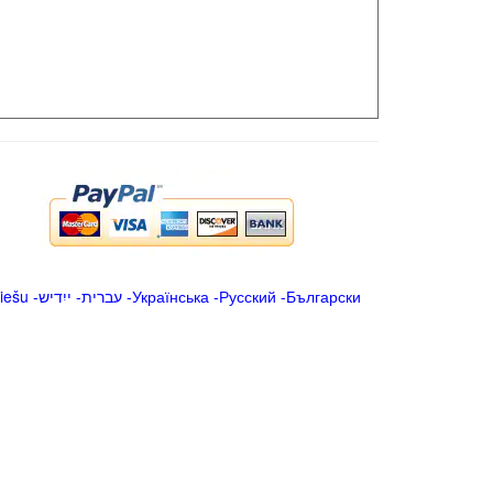
iešu
-
ייִדיש
-
עברית
-
Українська
-
Русский
-
Български
.