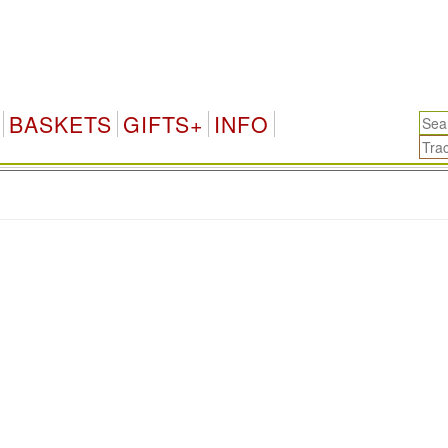
BASKETS
GIFTS+
INFO
.