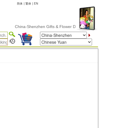
简体
|
繁体
|
EN
China-Shenzhen Gifts & Flower Delivery