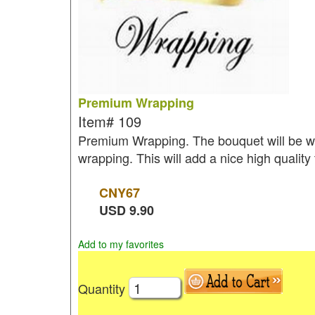
Premium Wrapping
Item#
109
Premium Wrapping. The bouquet will be wr
wrapping. This will add a nice high quality
CNY
67
USD
9.90
Add to my favorites
Quantity