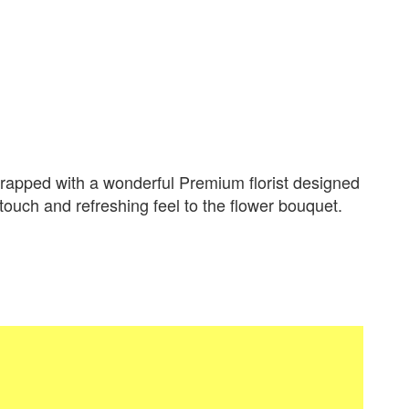
apped with a wonderful Premium florist designed
 touch and refreshing feel to the flower bouquet.