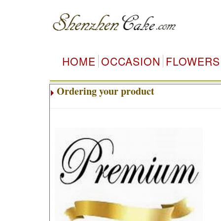
HOME
OCCASION
FLOWERS
Ordering your product