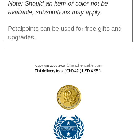
Note: Should an item or color not be
available, substitutions may apply.
Petalpoints can be used for free gifts and
upgrades.
Shenzhencake.com
Copyright 2000-2026
.
Flat delivery fee of CNY47 ( USD 6.95 )