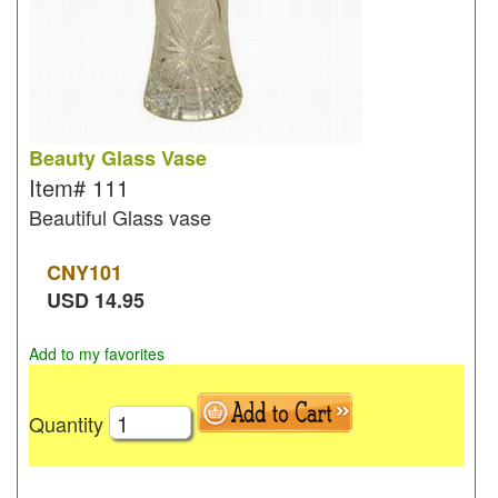
Beauty Glass Vase
Item#
111
Beautiful Glass vase
CNY
101
USD
14.95
Add to my favorites
Quantity