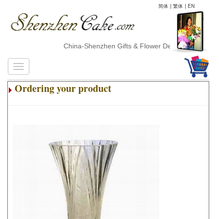
简体
|
繁体
|
EN
China-Shenzhen Gifts & Flower Delivery
Ordering your product
.