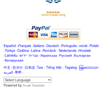
Español
-
Français
-
Italiano
-
Deutsch
-
Português
-
norsk
-
Polski
-
Türkçe
-
Čeština -
Latina
-
Română
-
Nederlands
-
Hrvatski
-
Latviešu
-
ייִדיש
-
עברית
-
Українська
-
Русский
-
Български
-
Беларуская
中文
-
한국어
-
日本語
-
ไทย
-
Tiếng Việt -
Tagalog
-
မြန်မာဘာသာ
-
العربية -हिन्दी -
Powered by
Translate
.