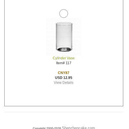
Cylinder Vase
Item# 117
CNY87
USD 12.95
View Details
Shenzhencake.com
Copyright 2000-2026