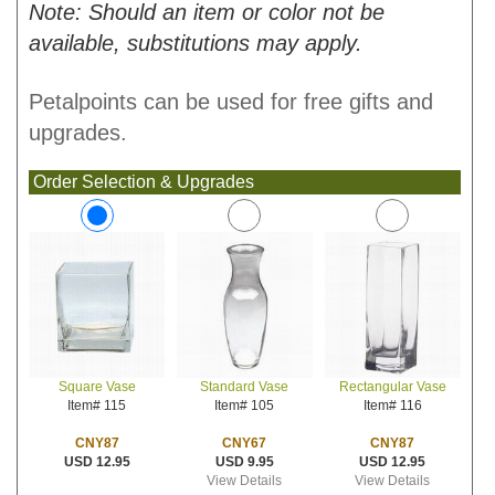
Note: Should an item or color not be
available, substitutions may apply.
Petalpoints can be used for free gifts and
upgrades.
Order Selection & Upgrades
Standard Vase
Rectangular Vase
Square Vase
Item# 105
Item# 116
Item# 115
CNY67
CNY87
CNY87
USD 9.95
USD 12.95
USD 12.95
View Details
View Details