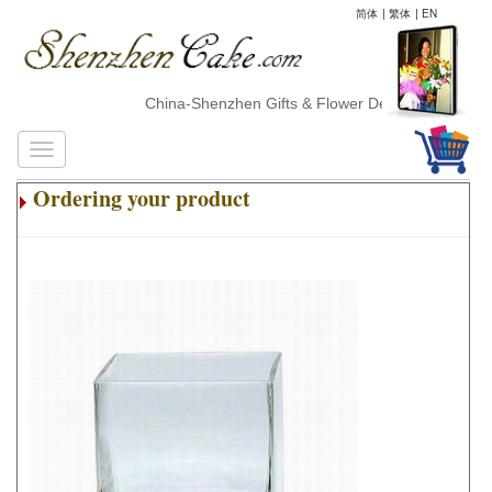
简体
|
繁体
|
EN
China-Shenzhen Gifts & Flower Delivery
Ordering your product
.