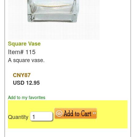
Square Vase
Item#
115
A square vase.
CNY
87
USD
12.95
Add to my favorites
Quantity