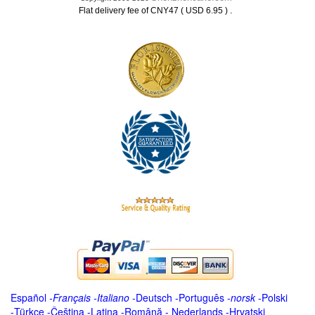
.
Flat delivery fee of CNY47 ( USD 6.95 )
Español
-
Français
-
Italiano
-
Deutsch
-
Português
-
norsk
-
Polski
-
Türkçe
-
Čeština -
Latina
-
Română
-
Nederlands
-
Hrvatski