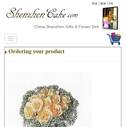
简体
|
繁体
|
EN
China-Shenzhen Gifts & Flower Delivery
Ordering your product
.