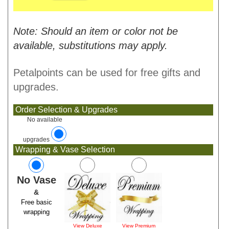
Note: Should an item or color not be
available, substitutions may apply.
Petalpoints can be used for free gifts and
upgrades.
Order Selection & Upgrades
No available
upgrades
Wrapping & Vase Selection
No Vase
&
Free basic
wrapping
View Deluxe
View Premium