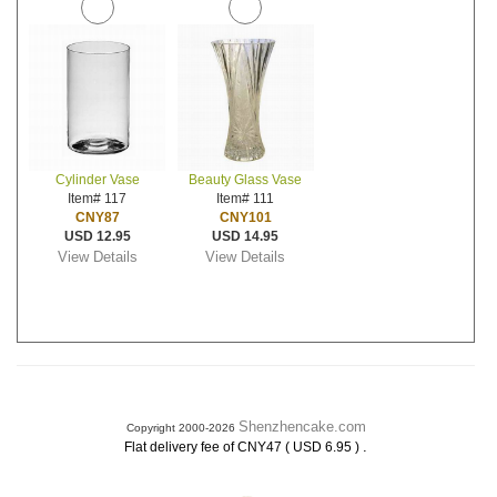
Cylinder Vase
Beauty Glass Vase
Item# 117
Item# 111
CNY87
CNY101
USD 12.95
USD 14.95
View Details
View Details
Shenzhencake.com
Copyright 2000-2026
.
Flat delivery fee of CNY47 ( USD 6.95 )