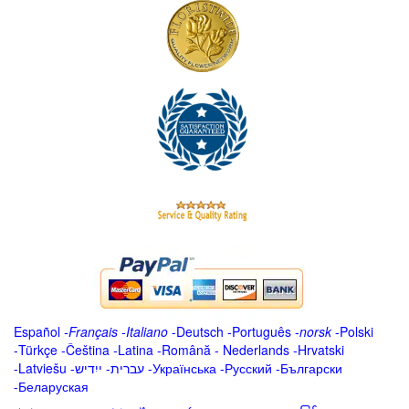
Español
-
Français
-
Italiano
-
Deutsch
-
Português
-
norsk
-
Polski
-
Türkçe
-
Čeština -
Latina
-
Română
-
Nederlands
-
Hrvatski
-
Latviešu
-
ייִדיש
-
עברית
-
Українська
-
Русский
-
Български
-
Беларуская