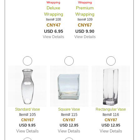
Wrapping
Wrapping
Deluxe
Premium
Wrapping
Wrapping
Item# 108
Item# 109
CNY47
CNY67
USD 6.95
USD 9.90
View Details
View Details
Standard Vase
Square Vase
Rectangular Vase
Item# 105
Item# 115
Item# 116
CNY67
CNY87
CNY87
USD 9.95
USD 12.95
USD 12.95
View Details
View Details
View Details