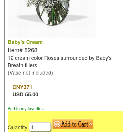
Baby's Cream
Item#
8268
12 cream color Roses surrounded by Baby's
Breath fillers.
(Vase not included)
CNY
371
USD
55.00
Add to my favorites
Quantity