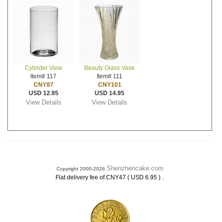
Cylinder Vase
Beauty Glass Vase
Item# 117
Item# 111
CNY87
CNY101
USD 12.95
USD 14.95
View Details
View Details
Shenzhencake.com
Copyright 2000-2026
.
Flat delivery fee of CNY47 ( USD 6.95 )