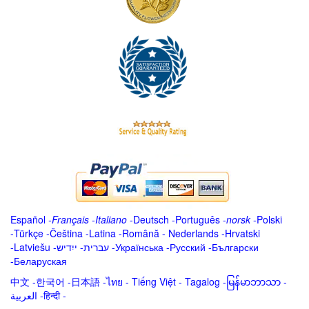
Español
-
Français
-
Italiano
-
Deutsch
-
Português
-
norsk
-
Polski
-
Türkçe
-
Čeština -
Latina
-
Română
-
Nederlands
-
Hrvatski
-
Latviešu
-
ייִדיש
-
עברית
-
Українська
-
Русский
-
Български
-
Беларуская
中文
-
한국어
-
日本語
-
ไทย
-
Tiếng Việt -
Tagalog
-
မြန်မာဘာသာ
-
العربية -हिन्दी -