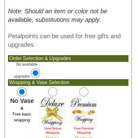
Note: Should an item or color not be
available, substitutions may apply.
Petalpoints can be used for free gifts and
upgrades.
Order Selection & Upgrades
No available
upgrades
Wrapping & Vase Selection
No Vase
&
Free basic
wrapping
View Deluxe
View Premium
Wrapping
Wrapping