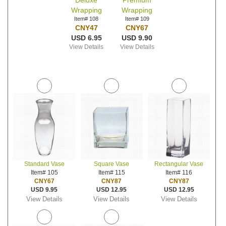
Deluxe
Premium
Wrapping
Wrapping
Item# 108
Item# 109
CNY47
CNY67
USD 6.95
USD 9.90
View Details
View Details
Standard Vase
Square Vase
Rectangular Vase
Item# 105
Item# 115
Item# 116
CNY67
CNY87
CNY87
USD 9.95
USD 12.95
USD 12.95
View Details
View Details
View Details