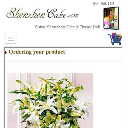
简体
|
繁体
|
EN
China-Shenzhen Gifts & Flower Delivery
Ordering your product
.