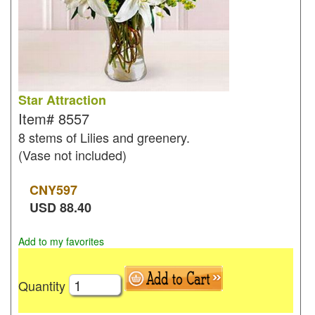
Star Attraction
Item#
8557
8 stems of Lilies and greenery.
(Vase not included)
CNY
597
USD
88.40
Add to my favorites
Quantity