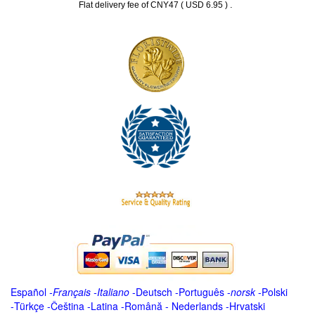
.
Flat delivery fee of CNY47 ( USD 6.95 )
Español
-
Français
-
Italiano
-
Deutsch
-
Português
-
norsk
-
Polski
-
Türkçe
-
Čeština -
Latina
-
Română
-
Nederlands
-
Hrvatski