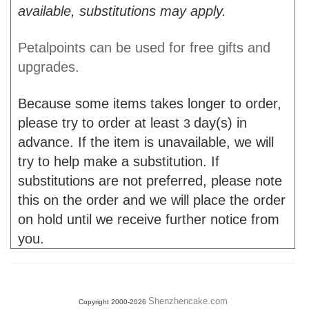
available, substitutions may apply.
Petalpoints can be used for free gifts and
upgrades.
Because some items takes longer to order,
please try to order at least
day(s) in
3
advance. If the item is unavailable, we will
try to help make a substitution. If
substitutions are not preferred, please note
this on the order and we will place the order
on hold until we receive further notice from
you.
Shenzhencake.com
Copyright 2000-2026