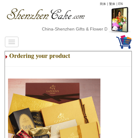
简体
|
繁体
|
EN
China-Shenzhen Gifts & Flower Delivery
Ordering your product
.