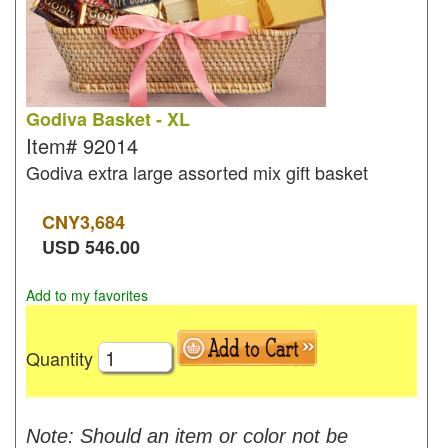
Godiva Basket - XL
Item#
92014
Godiva extra large assorted mix gift basket
CNY
3,684
USD
546.00
Add to my favorites
Quantity
Note: Should an item or color not be